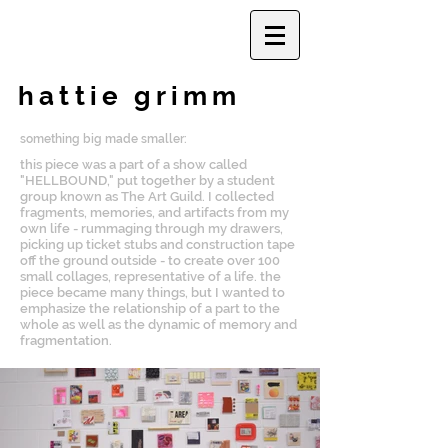
hattie grimm
something big made smaller:
this piece was a part of a show called
"HELLBOUND," put together by a student
group known as The Art Guild. I collected
fragments, memories, and artifacts from my
own life - rummaging through my drawers,
picking up ticket stubs and construction tape
off the ground outside - to create over 100
small collages, representative of a life. the
piece became many things, but I wanted to
emphasize the relationship of a part to the
whole as well as the dynamic of memory and
fragmentation.