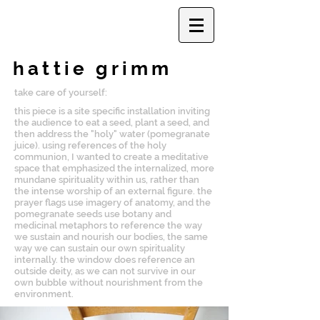
hattie grimm
take care of yourself:
this piece is a site specific installation inviting
the audience to eat a seed, plant a seed, and
then address the "holy" water (pomegranate
juice). using references of the holy
communion, I wanted to create a meditative
space that emphasized the internalized, more
mundane spirituality within us, rather than
the intense worship of an external figure. the
prayer flags use imagery of anatomy, and the
pomegranate seeds use botany and
medicinal metaphors to reference the way
we sustain and nourish our bodies, the same
way we can sustain our own spirituality
internally. the window does reference an
outside deity, as we can not survive in our
own bubble without nourishment from the
environment.